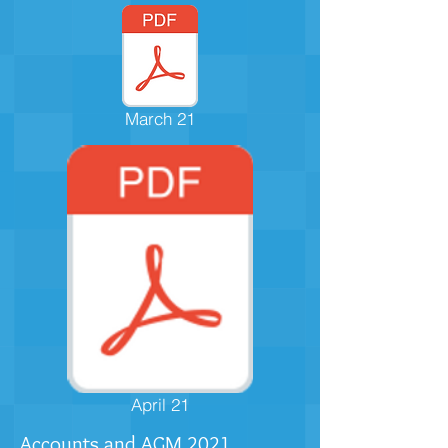
March 21
April 21
Accounts and AGM
2021