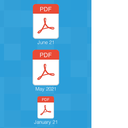
June 21
May 2021
January 21