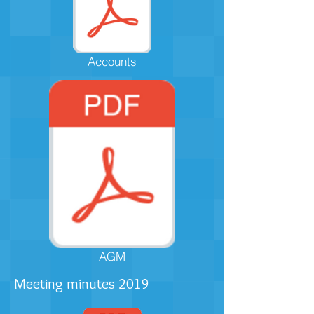
Accounts
AGM
Meeting minutes 2019