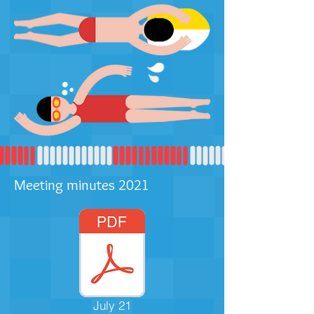
Meeting minutes 2021
July 21