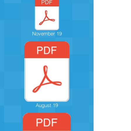
November 19
August 19