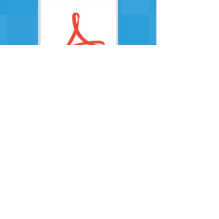
December 19
January 19
July 19