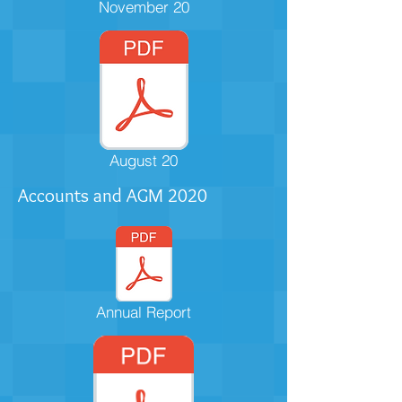
November 20
August 20
Accounts and AGM
2020
Annual Report