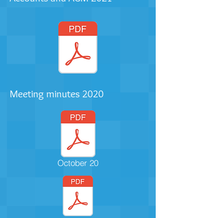
Meeting minutes 2020
October 20