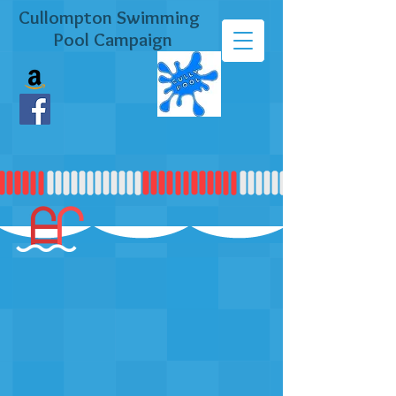
Cullompton Swimming
Pool Campaign